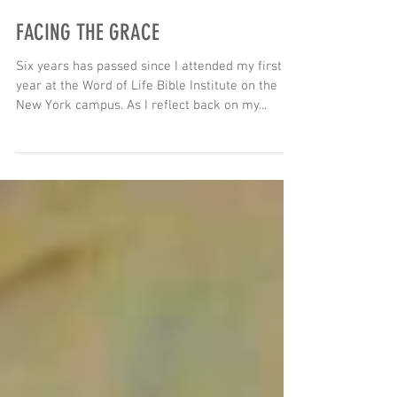
FACING THE GRACE
Six years has passed since I attended my first
year at the Word of Life Bible Institute on the
New York campus. As I reflect back on my...