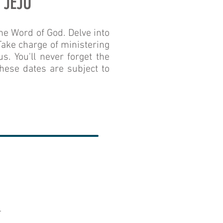
 JEJU
he Word of God. Delve into
 Take charge of ministering
s. You'll never forget the
hese dates are subject to
.