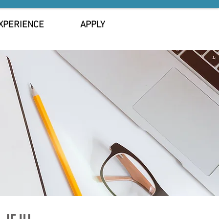
XPERIENCE
APPLY