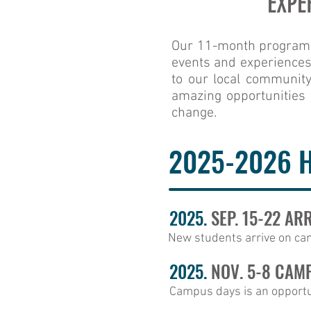
EXPE
Our 11-month program of
events and experiences t
to our local community
amazing opportunities 
change.
2025-2026 
2025.
SEP. 15-22 AR
New students arrive on cam
2025.
NOV. 5-8 CAM
Campus days is an opportun