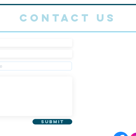
CONTACT US
Main Offic
Admissions
Fax: 064-7
Email :
wol
622 Gwang
Jeju-si Je
Submit