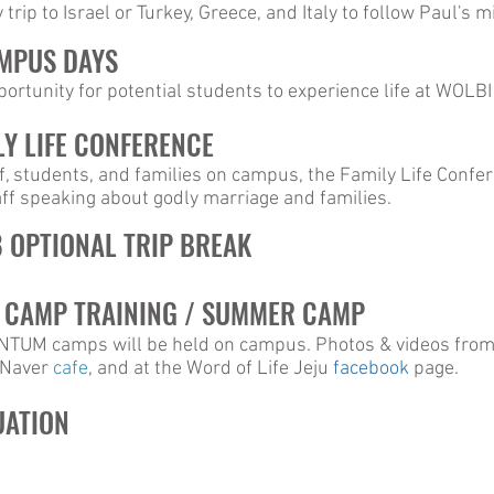
trip to Israel or Turkey, Greece, and Italy to follow Paul's m
AMPUS DAYS
rtunity for potential students to experience life at WOLBI
LY LIFE CONFERENCE
f, students, and families on campus, the Family Life Confe
ff speaking about godly marriage and families.
8 OPTIONAL TRIP BREAK
8 CAMP TRAINING / SUMMER CAMP
 camps will be held on campus. Photos & videos from 
n Naver
cafe
, and at the Word of Life Jeju
facebook
page.
UATION