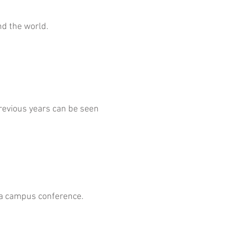
nd the world.
evious years can be seen
t a campus conference.