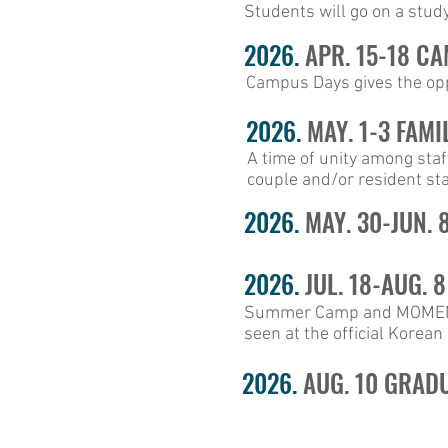
Students will go on a study 
2026.
APR. 15-18 C
Campus Days gives the oppo
2026.
MAY. 1-3 FAMI
A time of unity among staf
couple and/or resident sta
2026.
MAY. 30-JUN. 
2026.
JUL. 18-AUG. 
Summer Camp and MOMENTUM
seen at the official Korea
2026.
AUG. 10 GRAD