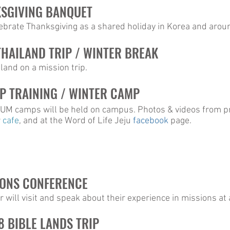
KSGIVING BANQUET
lebrate Thanksgiving as a shared holiday in Korea and arou
 THAILAND TRIP / WINTER BREAK
iland on a mission trip.
P TRAINING / WINTER CAMP
 camps will be held on campus. Photos & videos from pr
r
cafe
, and at the Word of Life Jeju
facebook
page.
IONS CONFERENCE
 will visit and speak about their experience in missions a
8 BIBLE LANDS TRIP