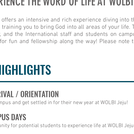
RIENCE THE WORD OF LIFE AT WOLBI
fers an intensive and rich experience diving into t
raining you to bring God into all areas of your life.
, and the International staff and students on campu
for fun and fellowship along the way! Please note t
HIGHLIGHTS
RIVAL / ORIENTATION
pus and get settled in for their new year at WOLBI Jeju!
PUS DAYS
ity for potential students to experience life at WOLBI Jeju