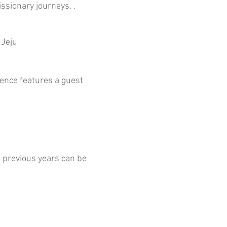
issionary journeys. .
 Jeju
rence features a guest
previous years can be