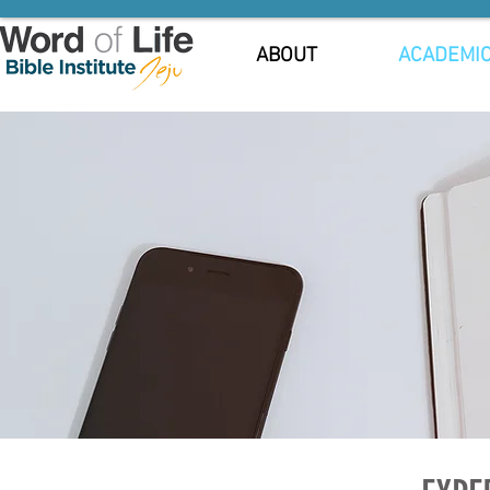
ABOUT
ACADEMI