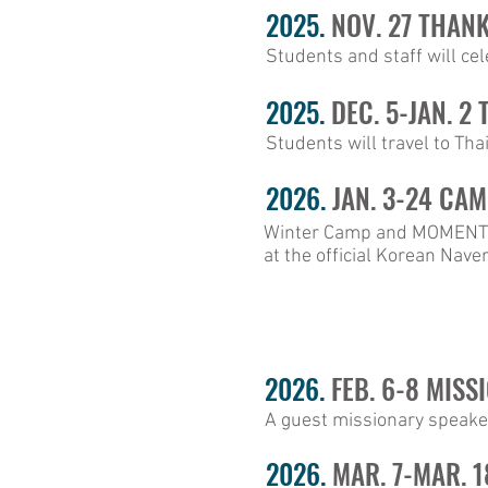
2025.
NOV. 27 THAN
Students and staff will ce
2025.
DEC. 5-JAN. 2
Students will travel to Tha
2026.
JAN. 3-24 CAM
Winter Camp and MOMENTUM
at the official Korean Nave
2026.
FEB. 6-8 MISS
A guest missionary speaker
2026.
MAR. 7-MAR. 1