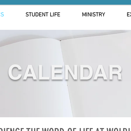
CS
STUDENT LIFE
MINISTRY
E
CALENDAR