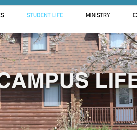
CS
STUDENT LIFE
MINISTRY
E
CAMPUS LIF