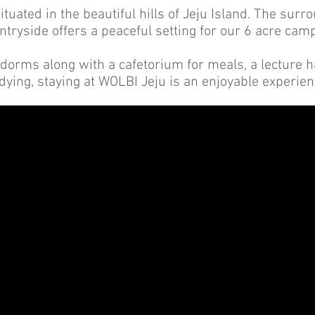
ituated in the beautiful hills of Jeju Island. The su
ntryside offers a peaceful setting for our 6 acre cam
dorms along with a cafetorium for meals, a lecture hal
dying, staying at WOLBI Jeju is an enjoyable experie