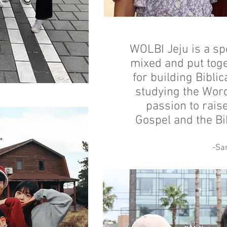
WOLBI Jeju is a sp
mixed and put tog
for building Bibli
studying the Word
passion to rais
Gospel and the Bi
-Sa