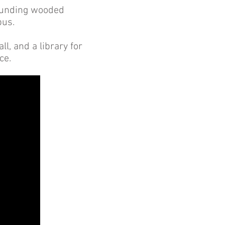
rrounding wooded
pus.
l, and a library for
nce.