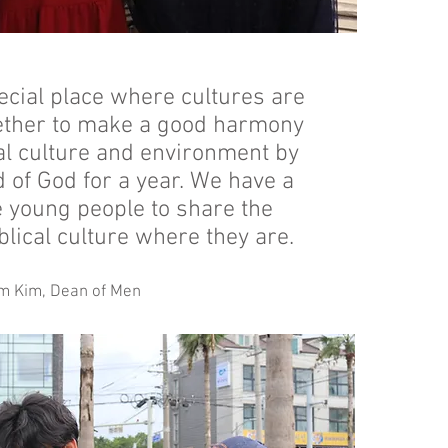
ecial place where cultures are
ether to make a good harmony
cal culture and environment by
 of God for a year. We have a
e young people to share the
blical culture where they are.
m Kim, Dean of Men