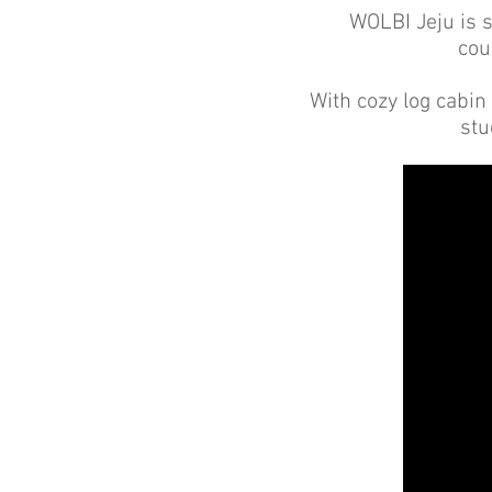
WOLBI Jeju is s
cou
With cozy log cabin 
stu