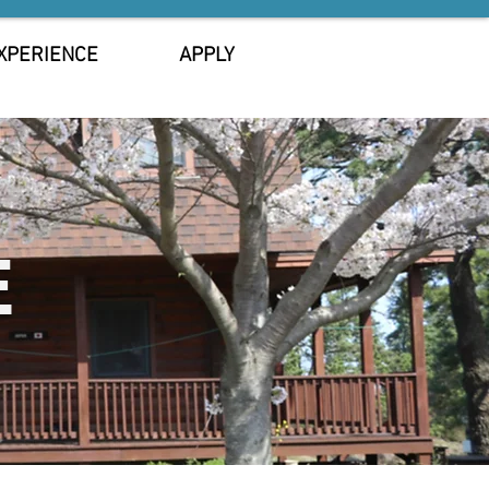
XPERIENCE
APPLY
E