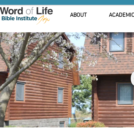
ABOUT
ACADEMI