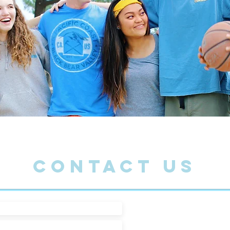
CONTACT US