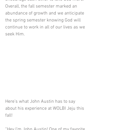
Overall, the fall semester marked an 
abundance of growth and we anticipate 
the spring semester knowing God will 
continue to work in all of our lives as we 
seek Him.
Here’s what John Austin has to say 
about his experience at WOLBI Jeju this 
fall!
“Hey I’m John Austin! One of my favorite 