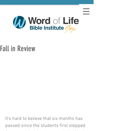
Fall in Review
It’s hard to believe that six months has 
passed since the students first stepped 