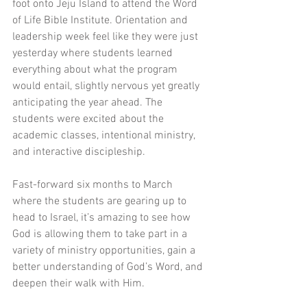
foot onto Jeju Island to attend the Word 
of Life Bible Institute. Orientation and 
leadership week feel like they were just 
yesterday where students learned 
everything about what the program 
would entail, slightly nervous yet greatly 
anticipating the year ahead. The 
students were excited about the 
academic classes, intentional ministry, 
and interactive discipleship.
Fast-forward six months to March 
where the students are gearing up to 
head to Israel, it’s amazing to see how 
God is allowing them to take part in a 
variety of ministry opportunities, gain a 
better understanding of God’s Word, and 
deepen their walk with Him.  