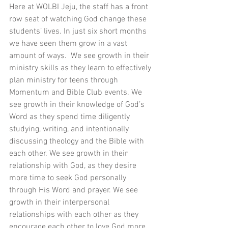
Here at WOLBI Jeju, the staff has a front 
row seat of watching God change these 
students’ lives. In just six short months 
we have seen them grow in a vast 
amount of ways.  We see growth in their 
ministry skills as they learn to effectively 
plan ministry for teens through 
Momentum and Bible Club events. We 
see growth in their knowledge of God’s 
Word as they spend time diligently 
studying, writing, and intentionally 
discussing theology and the Bible with 
each other. We see growth in their 
relationship with God, as they desire 
more time to seek God personally 
through His Word and prayer. We see 
growth in their interpersonal 
relationships with each other as they 
encourage each other to love God more. 