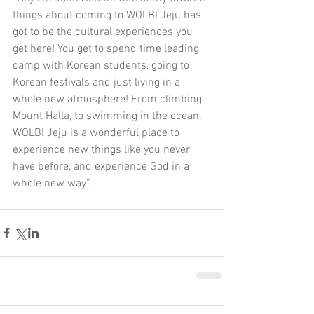
things about coming to WOLBI Jeju has 
got to be the cultural experiences you 
get here! You get to spend time leading 
camp with Korean students, going to 
Korean festivals and just living in a 
whole new atmosphere! From climbing 
Mount Halla, to swimming in the ocean, 
WOLBI Jeju is a wonderful place to 
experience new things like you never 
have before, and experience God in a 
whole new way”.