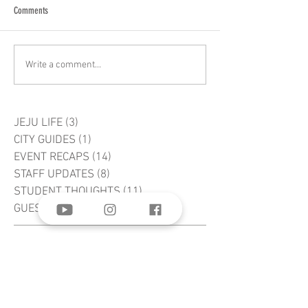
Comments
Write a comment...
JEJU LIFE
(3)
3 posts
CITY GUIDES
(1)
1 post
EVENT RECAPS
(14)
14 posts
STAFF UPDATES
(8)
8 posts
STUDENT THOUGHTS
(11)
11 posts
GUEST AUTHORS
(2)
2 posts
word of life
BIBLE Institute