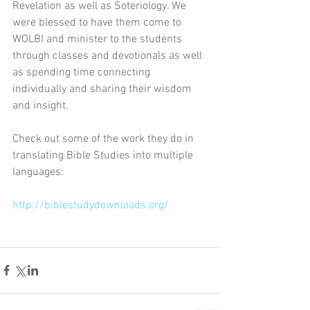
Revelation as well as Soteriology. We 
were blessed to have them come to 
WOLBI and minister to the students 
through classes and devotionals as well 
as spending time connecting 
individually and sharing their wisdom 
and insight. 
Check out some of the work they do in 
translating Bible Studies into multiple 
languages:
http://biblestudydownloads.org/