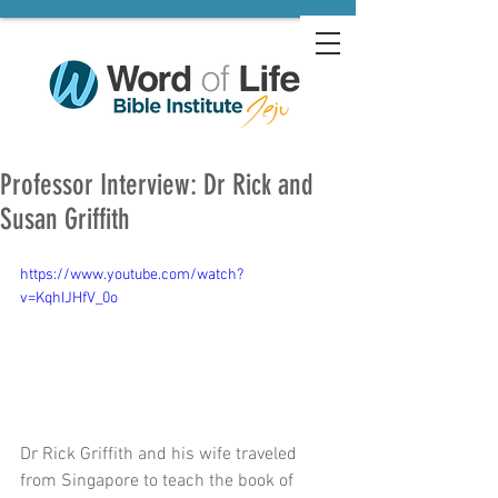
Professor Interview: Dr Rick and
Susan Griffith
https://www.youtube.com/watch?
v=KqhIJHfV_0o
Dr Rick Griffith and his wife traveled 
from Singapore to teach the book of 