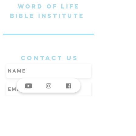
word of life
BIBLE Institute
jeju south korea
CONTACT US