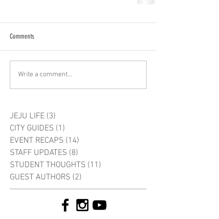
Comments
Write a comment...
JEJU LIFE
(3)
3 posts
CITY GUIDES
(1)
1 post
EVENT RECAPS
(14)
14 posts
STAFF UPDATES
(8)
8 posts
STUDENT THOUGHTS
(11)
11 posts
GUEST AUTHORS
(2)
2 posts