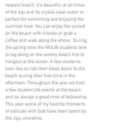
nearest beach. It’s beautiful at all times 
of the day and its crystal clear water is 
perfect for swimming and enjoying the 
summer heat. You can enjoy the sunset 
on the beach with friends or grab a 
coffee and walk along the shore.  During 
the spring time the WOLBI students love 
to tag along on the weekly beach trip to 
hangout at the ocean. A few students 
even like to ride their bikes down to the 
beach during their free time in the 
afternoon. Throughout the year we host 
a few student life events at the beach 
and its always a great time of fellowship. 
This year, some of my favorite moments 
of solitude with God have been spent by 
the Jeju shoreline.  