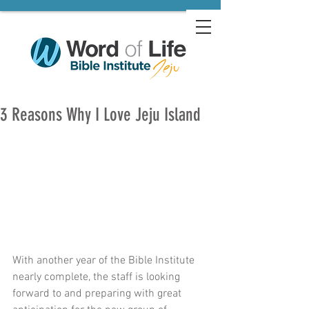
3 Reasons Why I Love Jeju Island
With another year of the Bible Institute 
nearly complete, the staff is looking 
forward to and preparing with great 