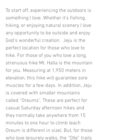
To start off, experiencing the outdoors is 
something I love. Whether it’s fishing, 
hiking, or enjoying natural scenery I love 
any opportunity to be outside and enjoy 
God’s wonderful creation.  Jeju is the 
perfect location for those who love to 
hike. For those of you who love a long, 
strenuous hike Mt. Halla is the mountain 
for you. Measuring at 1,950 meters in 
elevation, this hike will guarantee sore 
muscles for a few days. In addition, Jeju 
is covered with smaller mountains 
called “Oreums”. These are perfect for 
casual Saturday afternoon hikes and 
they normally take anywhere from 15 
minutes to one hour to climb (each 
Oreum is different in size). But, for those 
who love leisurely walks, the “Olle” trails 