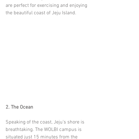
are perfect for exercising and enjoying 
the beautiful coast of Jeju Island. 
2. The Ocean
Speaking of the coast, Jeju’s shore is 
breathtaking. The WOLBI campus is 
situated just 15 minutes from the 