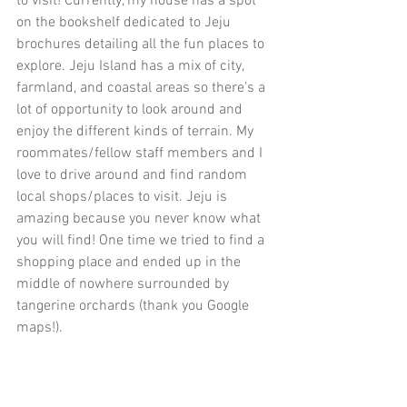
to visit! Currently, my house has a spot 
on the bookshelf dedicated to Jeju 
brochures detailing all the fun places to 
explore. Jeju Island has a mix of city, 
farmland, and coastal areas so there’s a 
lot of opportunity to look around and 
enjoy the different kinds of terrain. My 
roommates/fellow staff members and I 
love to drive around and find random 
local shops/places to visit. Jeju is 
amazing because you never know what 
you will find! One time we tried to find a 
shopping place and ended up in the 
middle of nowhere surrounded by 
tangerine orchards (thank you Google 
maps!).