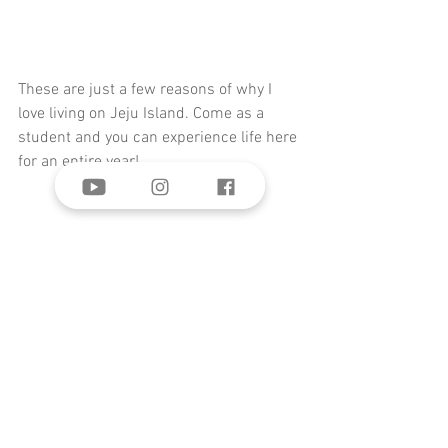
These are just a few reasons of why I 
love living on Jeju Island. Come as a 
student and you can experience life here 
for an entire year!
Comments