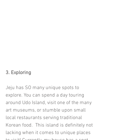
3. Exploring
Jeju has SO many unique spots to 
explore. You can spend a day touring 
around Udo Island, visit one of the many 
art museums, or stumble upon small 
local restaurants serving traditional 
Korean food.  This island is definitely not 
lacking when it comes to unique places 