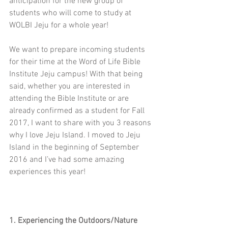
anticipation for the new group of 
students who will come to study at 
WOLBI Jeju for a whole year!
We want to prepare incoming students 
for their time at the Word of Life Bible 
Institute Jeju campus! With that being 
said, whether you are interested in 
attending the Bible Institute or are 
already confirmed as a student for Fall 
2017, I want to share with you 3 reasons 
why I love Jeju Island. I moved to Jeju 
Island in the beginning of September 
2016 and I’ve had some amazing 
experiences this year!
1. Experiencing the Outdoors/Nature